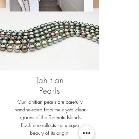
Tahitian
Pearls
Our Tahitian pearls are carefully
hand-selected from the crystal-clear
lagoons of the Tuamotu Islands.
Each one reflects the unique
beauty of its origin.