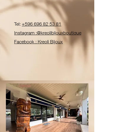
Tel:
+596 696 82 53 81
Instagram :@kreolibijouxboutique
Facebook : Kreoli Bijoux