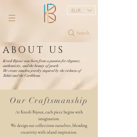
EUR (€)
Search
ABOUT US
Kreoli Bijoux was born from a passion for elegance,
authenticity, and the beauty of pearls.
We create timeless jewelry inspired by the richness of
Tahiti and the Caribbean.
Our Craftsmanship
At Kreoli Bijoux, each piece begins with
imagination.
We design our collections ourselves, blending
creativity with island inspiration.