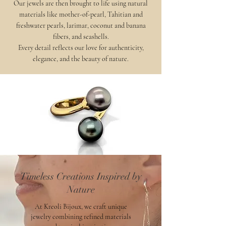
Our jewels are then brought to life using natural
materials like mother-of-pearl, Tahitian and
freshwater pearls, larimar, coconut and banana
fibers, and seashells.
Every detail reflects our love for authenticity,
elegance, and the beauty of nature.
Timeless Creations Inspired by
Nature
At Kreoli Bijoux, we craft unique
jewelry combining refined materials