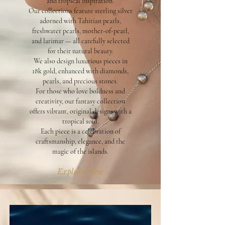
and tropical inspiration.
Our collections feature sterling silver
adorned with Tahitian pearls,
freshwater pearls, mother-of-pearl,
and larimar — all carefully selected
for their natural beauty.
We also design luxurious pieces in
18k gold, enhanced with diamonds,
pearls, and precious stones.
For those who love boldness and
creativity, our fantasy collection
offers vibrant, original designs with a
tropical soul.
Each piece is a celebration of
craftsmanship, elegance, and the
magic of the islands.
Explore Now