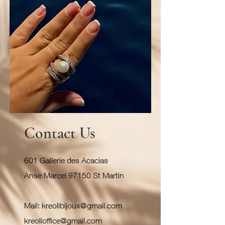
Contact Us
601 Gallerie des Acacias
Anse Marcel 97150 St Martin
Mail:
kreolibijoux@gmail.com
kreolioffice@gmail.com