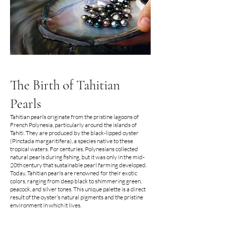
The Birth of Tahitian
Pearls
Tahitian pearls originate from the pristine lagoons of
French Polynesia, particularly around the islands of
Tahiti. They are produced by the black-lipped oyster
(Pinctada margaritifera), a species native to these
tropical waters. For centuries, Polynesians collected
natural pearls during fishing, but it was only in the mid-
20th century that sustainable pearl farming developed.
Today, Tahitian pearls are renowned for their exotic
colors, ranging from deep black to shimmering green,
peacock, and silver tones. This unique palette is a direct
result of the oyster’s natural pigments and the pristine
environment in which it lives.