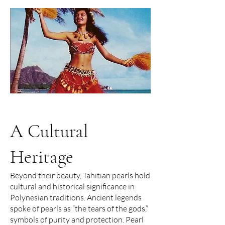
A Cultural
Heritage
Beyond their beauty, Tahitian pearls hold
cultural and historical significance in
Polynesian traditions. Ancient legends
spoke of pearls as “the tears of the gods,”
symbols of purity and protection. Pearl