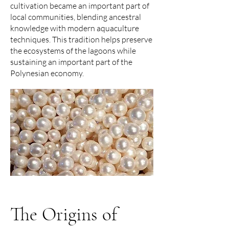
cultivation became an important part of
local communities, blending ancestral
knowledge with modern aquaculture
techniques. This tradition helps preserve
the ecosystems of the lagoons while
sustaining an important part of the
Polynesian economy.
The Origins of