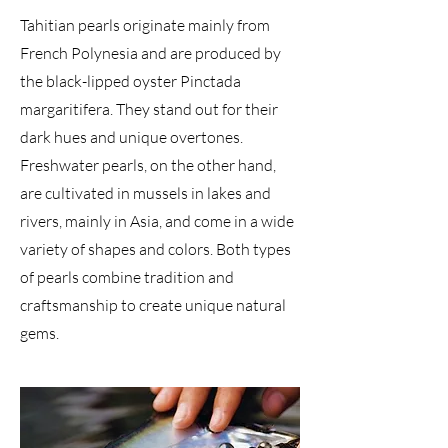
Tahitian pearls originate mainly from
French Polynesia and are produced by
the black-lipped oyster Pinctada
margaritifera. They stand out for their
dark hues and unique overtones.
Freshwater pearls, on the other hand,
are cultivated in mussels in lakes and
rivers, mainly in Asia, and come in a wide
variety of shapes and colors. Both types
of pearls combine tradition and
craftsmanship to create unique natural
gems.