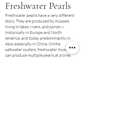
Freshwater Pearls
Freshwater pearls have a very different
story. They are produced by mussels
living in lakes, rivers, and ponds —
historically in Europe and North
America, and today predominantly in
Asia, especially in China. Unlike
saltwater oysters, freshwater mussels
can produce multiple pearls at a time,
which is why these pearls are more
abundant. The cultivation of freshwater
pearls dates back hundreds of years in
China, where artisans perfected
techniques to create a wide range of
shapes, sizes, and colors.