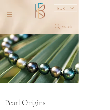
EUR (€)
Search
Pearl Origins