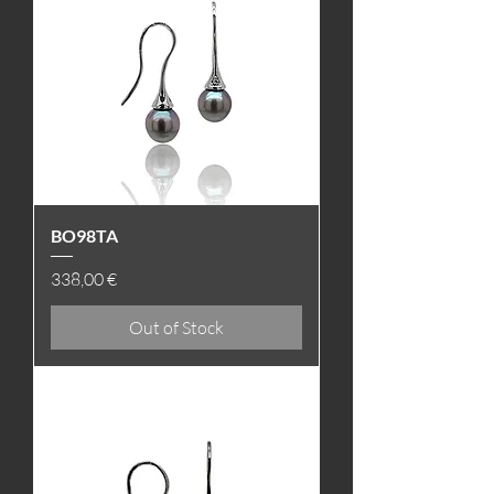
BO98TA
Price
338,00 €
Out of Stock