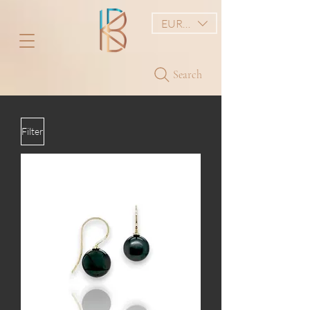
EUR (€)
Search
Filter