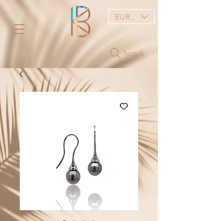
EUR (€)
Search