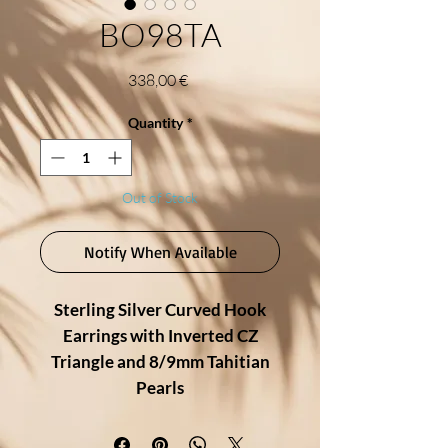
BO98TA
Price
338,00 €
Quantity
*
Out of Stock
Notify When Available
Sterling Silver Curved Hook
Earrings with Inverted CZ
Triangle and 8/9mm Tahitian
Pearls
Modern elegance meets timeless
beauty in these refined earrings,