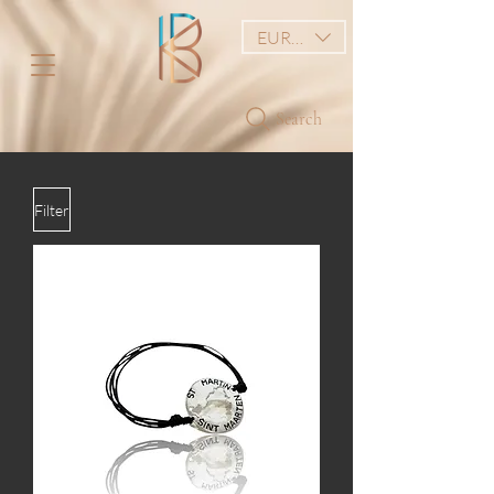
EUR (€)
Search
Filter