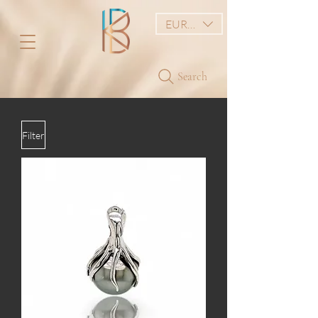
EUR (€)
Search
Filter