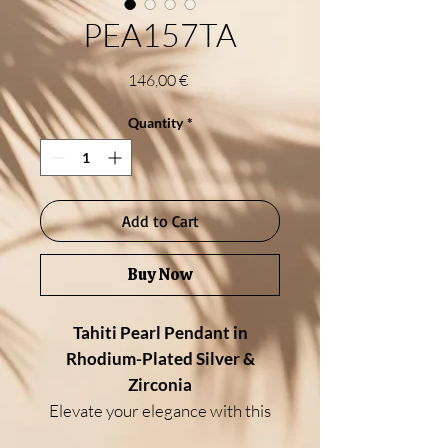
PEA157TA
Price
146,00 €
Quantity
*
Add to Cart
Buy Now
Tahiti Pearl Pendant in
Rhodium-Plated Silver &
Zirconia
Elevate your elegance with this
exquisite pendant, crafted in high-