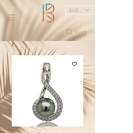
EUR (€)
Search