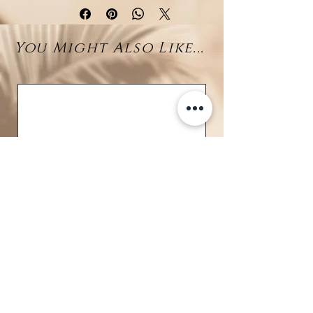
quality rhodium-plated silver. At
its heart lies a
7–8 mm genuine
You Might Also Like...
Tahitian pearl
, celebrated for its
mysterious dark luster and
natural beauty. The pearl is
gracefully embraced by a delicate
infinity-shaped design,
meticulously set with sparkling
zirconia stones for a radiant finish.
A timeless piece of jewelry that
embodies sophistication, making
it perfect for both everyday wear
and special occasions.
Details:
Material: Rhodium-plated 925
sterling silver
BRAVE
Gemstones: Brilliant zirconia