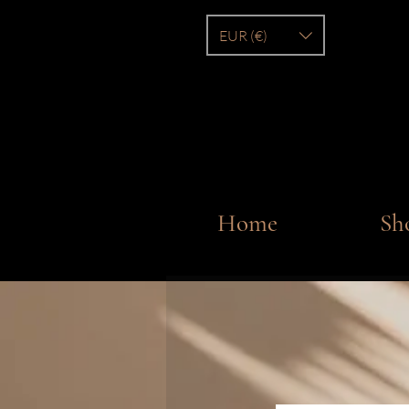
EUR (€)
Home
Sh