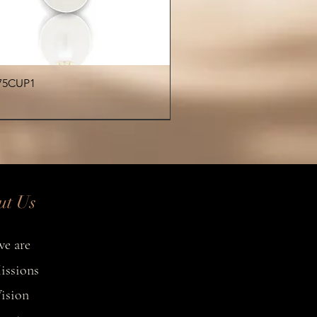
fused with island elegance.
Quick View
75CUP1
€
ut Us
e are
issions
ision