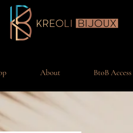
op
About
BtoB Access