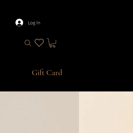
Log In
Gift Card