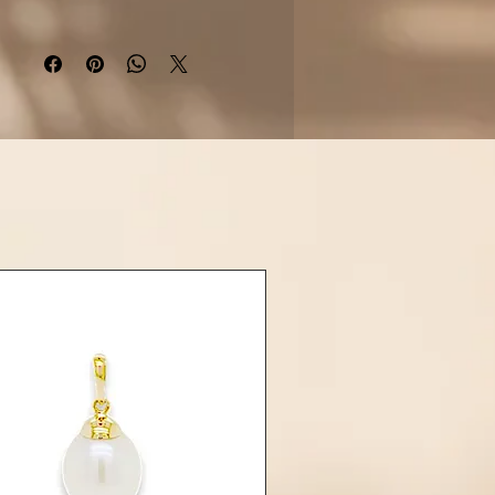
rling silver
, the earrings are
hed with
butterfly push-back
res
for secure and comfortable
wear.
Details:
aterial: Rhodium-plated 925
sterling silver
n: Small top hoop with dangling
Tahitian pearl
ones: 2 Tahitian Pearls (approx.
9mm, round or near-round)
sure: Stud post with butterfly
(push-back) fastening
h: High polish, tarnish-resistant
ahitian pearl is unique in shape,
nd surface, making every pair of
ings a one-of-a-kind treasure