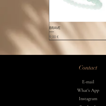
Quick View
BRAVE
Price
9,00 €
NEW
NEW
NEW
Contact
E-mail
What's App
Instagram