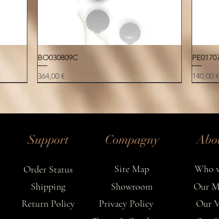
in
Quick View
BO030809C
PE0170
Price
Price
364,00 €
140,00 
NEW
NEW
NEW
NEW
NEW
NEW
NEW
Support
Compagny
Abo
Site Map
Who w
Order Status
Shipping
Showroom
Our M
Return Policy
Privacy Policy
Our V