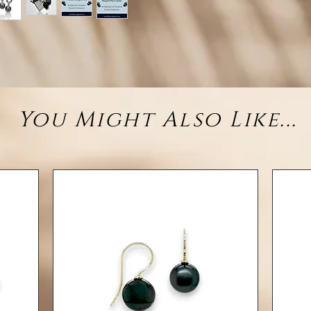
ste
finis
closu
• M
You Might Also Like...
• Desig
• Gemst
8–
• Clo
• Finis
Each T
tone, a
earr