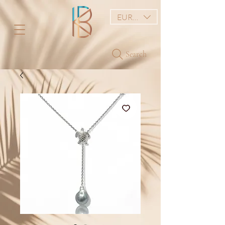
EUR (€)
Search