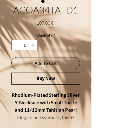
ACOA34TAFD1
Price
107,00 €
Quantity
*
Add to Cart
Buy Now
Rhodium-Plated Sterling Silver
Y-Necklace with Small Turtle
and 11/12mm Tahitian Pearl
Elegant and symbolic, this Y-
necklace features a
small