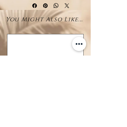
sterling silver turtle
at its center
—a cherished symbol of wisdom,
You Might Also Like...
longevity, and harmony with
nature. Discreet and detailed, the
turtle adds a meaningful accent to
the design without overwhelming
it.
At the end of a fine drop chain, a
gorgeous 11–12mm Tahitian
pearl
sways with natural
elegance, showcasing rich
overtones and a silky luster that
reflect the colors of the ocean.
Crafted in
rhodium-plated 925
sterling silver
, this necklace
offers a sleek, tarnish-resistant
BRAVE
shine and a minimalist coastal