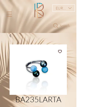
EUR (€)
Search
BA235LARTA