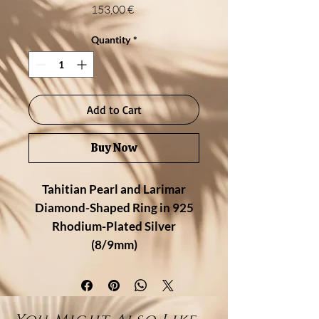
Price
153,00 €
Quantity
*
Add to Cart
Buy Now
Tahitian Pearl and Larimar
Diamond-Shaped Ring in 925
Rhodium-Plated Silver
(8/9mm)
Description:
Bold and harmonious, this
handcrafted ring features a
unique
diamond-shaped design