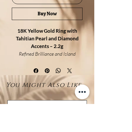
Buy Now
18K Yellow Gold Ring with
Tahitian Pearl and Diamond
Accents – 2.2g
Refined Brilliance and Island
Elegance
Crafted in 18K yellow gold (2.2
grams), this refined ring features
You Might Also Like...
a flawless 7–8mm Tahitian pearl,
gracefully set at its center. On
each side, a delicate half-band is
pavé-set with sparkling white
diamonds (0.23ct total), adding
brilliance and contrast to the
deep luster of the pearl.