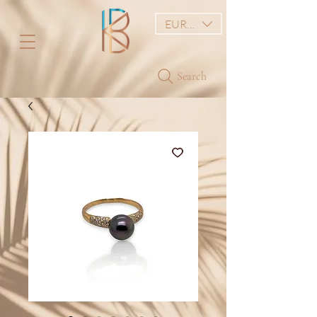
EUR (€)
Search