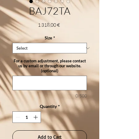
BAJ72TA
Price
1 318,00 €
Size
*
For a custom adjustment, please contact
us by email or through our website.
(optional)
0/500
Quantity
*
Add to Cart