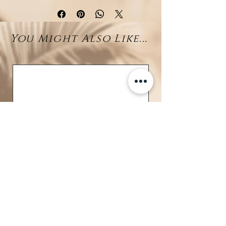
Tahitian Pearl
Elegant and timeless, these thick
You Might Also Like...
rhodium-plated sterling silver
hoops are designed to make a
statement. Each pair features a
luminous round pearl—available
in classic white, delicate pink,
striking larimar, or exotic Tahitian
—suspended at the base of the
hoop for a refined touch of
elegance.
The secure clip closure ensures
comfort and ease, making them
ideal for both everyday wear and
special occasions. Their bold yet
graceful silhouette pairs
BRAVE
beautifully with any outfit,