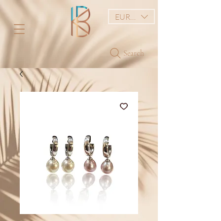
EUR (€)
Search