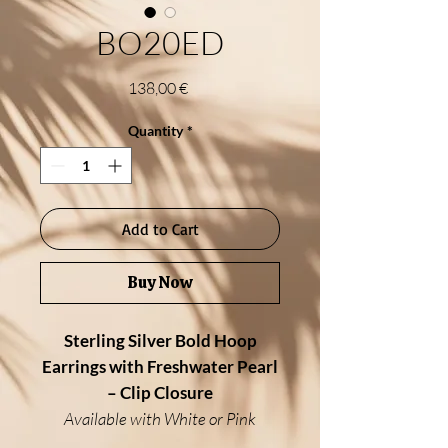
BO20ED
Price
138,00 €
Quantity
*
Add to Cart
Buy Now
Sterling Silver Bold Hoop
Earrings with Freshwater Pearl
– Clip Closure
Available with White or Pink
Freshwater Pearl, Larimar or