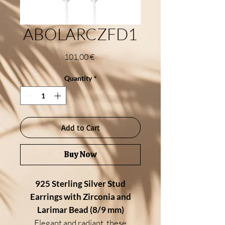
ABOLARCZFD1
Price
101,00 €
Quantity
*
Add to Cart
Buy Now
925 Sterling Silver Stud
Earrings with Zirconia and
Larimar Bead (8/9 mm)
Elegant and radiant, these