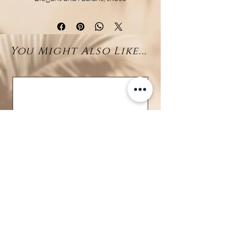
rhodium-plated 925 sterling
silver earrings combine the
sparkle of zirconia with the
You Might Also Like...
natural beauty of larimar. A
brilliant zirconia sits at the lobe
on a discreet stud post, while a
natural larimar bead (8–9 mm)
gently dangles below, adding soft
lagoon-blue tones.
The contrast between the
shimmer of the zirconia and the
calming depth of the larimar
creates a refined and harmonious
design—perfect for everyday
elegance or enhancing a special
occasion. The rhodium finish
offers lasting shine and