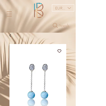
EUR (€)
Search