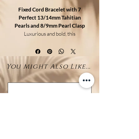
Fixed Cord Bracelet with 7
Perfect 13/14mm Tahitian
Pearls and 8/9mm Pearl Clasp
Luxurious and bold, this
exceptional bracelet features
seven perfectly round Tahitian
pearls
, each measuring an
You Might Also Like...
impressive
13–14mm
. Carefully
matched for their luster,
symmetry, and deep natural
tones, these pearls create a
refined and harmonious
statement on the wrist.
The bracelet is strung on a
durable silk
(non-adjustable) and
closes securely with a
smaller 8–
9mm Tahitian pearl
, used as a