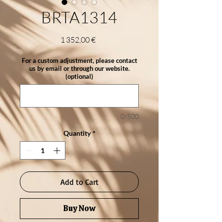
BRTA1314
Price
1 352,00 €
For a custom adjustment, please contact
us by email or through our website.
(optional)
0/500
Quantity
*
Add to Cart
Buy Now