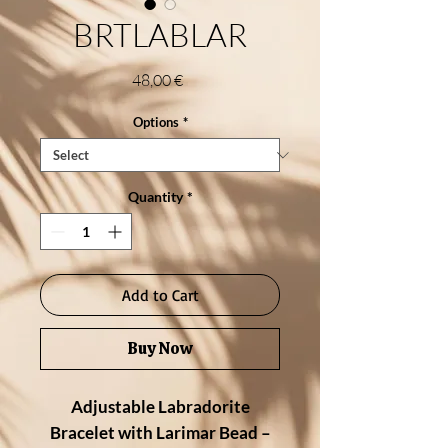
BRTLABLAR
Price
48,00 €
Options
*
Quantity
*
Add to Cart
Buy Now
Adjustable Labradorite
Bracelet with Larimar Bead –