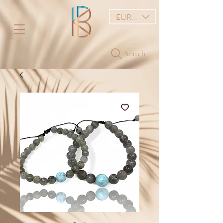
EUR (€)
Search