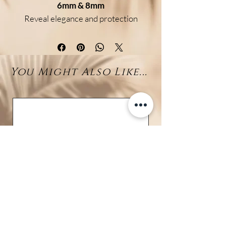
6mm & 8mm
Reveal elegance and protection
with this refined bracelet
featuring
genuine Labradorite
beads
and a central
Larimar
You Might Also Like...
bead (7–10mm)
. Available in two
bead sizes (6mm & 8mm), it is
crafted on a
braided adjustable
cord
for a perfect and
comfortable fit.
Benefits:
Labradorite
is known as a
powerful stone of protection
and transformation, boosting
intuition and shielding against
negative energies.
Larimar
is the stone of