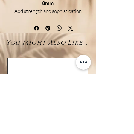
8mm
Add strength and sophistication
to your look with this elegant
bracelet featuring
genuine
Pyrite beads
and a
Tahitian
You Might Also Like...
pearl (7–10mm)
centerpiece.
Available in two bead sizes (6mm
& 8mm), it is crafted on a
braided
adjustable cord
for a
comfortable and secure fit.
Benefits:
Pyrite
is known as a stone of
protection and prosperity,
boosting confidence and
vitality.
The
Tahitian pearl
symbolizes
wisdom, purity, and serenity.