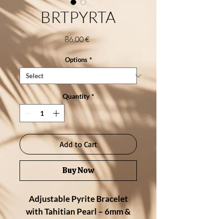
BRTPYRTA
Price
86,00 €
Options
*
Quantity
*
Add to Cart
Buy Now
Adjustable Pyrite Bracelet
with Tahitian Pearl – 6mm &