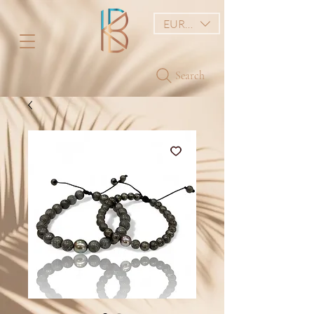
EUR (€)
Search