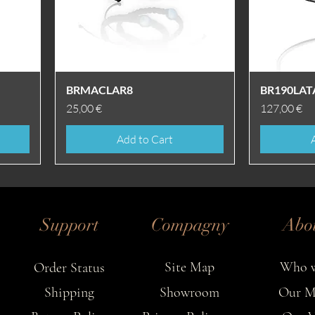
Quick View
BRMACLAR8
BR190LAT
Price
Price
25,00 €
127,00 €
Add to Cart
Support
Compagny
Abo
Site Map
Who w
Order Status
Shipping
Showroom
Our M