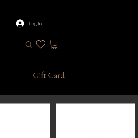
Log In
Gift Card