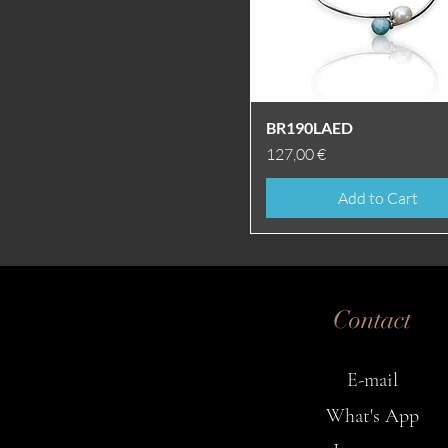
Quick View
BR190LAED
Price
127,00 €
Add to Cart
Contact
E-mail
What's App