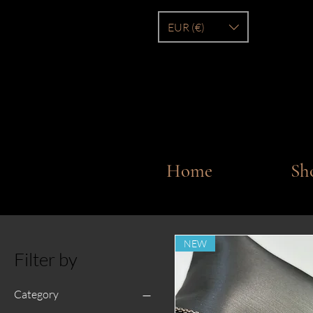
EUR (€)
Home
Sh
NEW
Filter by
Category