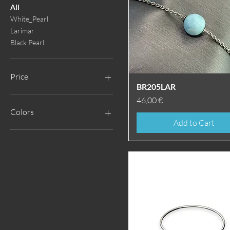
All
White_Pearl
Larimar
Black Pearl
Price
Quick View
BR205LAR
Price
46,00 €
€25
€258
Colors
Add to Cart