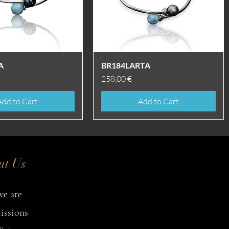
Quick View
Quick View
A
BR184LARTA
Price
258,00 €
Add to Cart
Add to Cart
ut Us
e are
issions