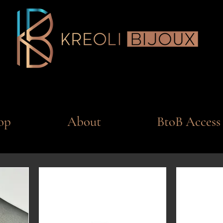
op
About
BtoB Access