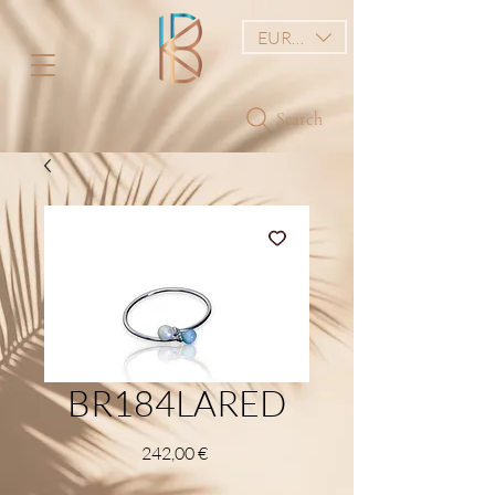
EUR (€)
Search
BR184LARED
Price
242,00 €