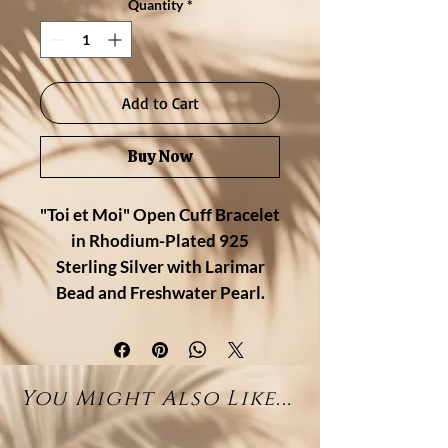
Quantity
*
Add to Cart
Buy Now
"Toi et Moi" Open Cuff Bracelet
in Rhodium-Plated 925
Sterling Silver with Larimar
Bead and Freshwater Pearl.
A timeless pairing of contrast and
harmony, this "Toi et Moi" open
You Might Also Like...
cuff bracelet features a natural
larimar bead on one end and a