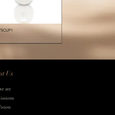
n shape, luster, and surface
eristics—making every bracelet
one of a kind.
Quick View
75CUP1
€
ut Us
e are
issions
ision