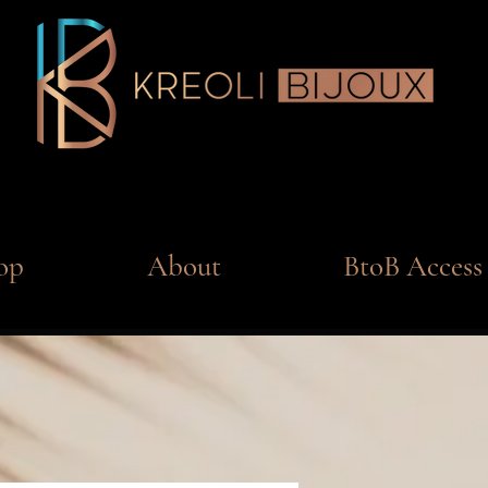
op
About
BtoB Access