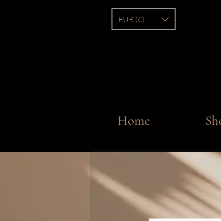
EUR (€)
Home
Sh