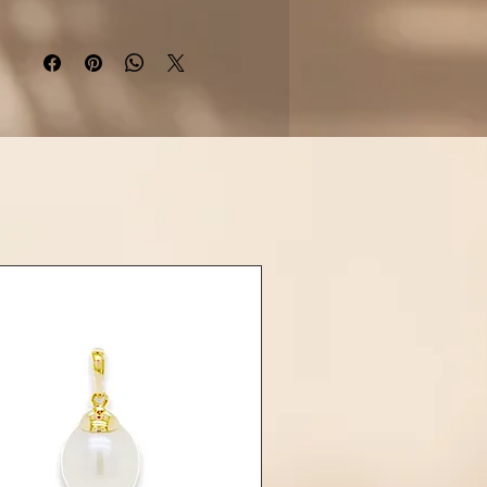
 softness and timeless elegance.
ether, they create a perfect
ony—
“Toi et Moi”
—symbolizing
uls, two worlds, one connection.
Details:
Material: 925 sterling silver
m-plated for tarnish resistance)
• Gemstones:
cled Tahitian Pearl (approx. 9–
10mm)
Freshwater Pearl (approx. 8–
9mm)
• Finish: High polish
e: Open cuff (slightly adjustable
fit)
Designed to gently hug the wrist
arl is naturally unique, with its