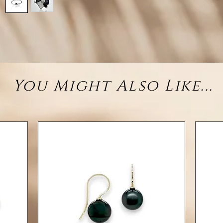
brings
Tog
harm
two so
• 
You Might Also Like...
(rhodiu
– 1 Cir
– 1 
• Styl
• Fit: 
Each pe