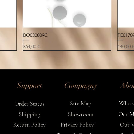
ow
charact
Quick View
BO030809C
PE0170
Price
Price
364,00 €
140,00 
NEW
NEW
NEW
NEW
NEW
NEW
NEW
Support
Compagny
Abo
Site Map
Who w
Order Status
Shipping
Showroom
Our M
Return Policy
Privacy Policy
Our V