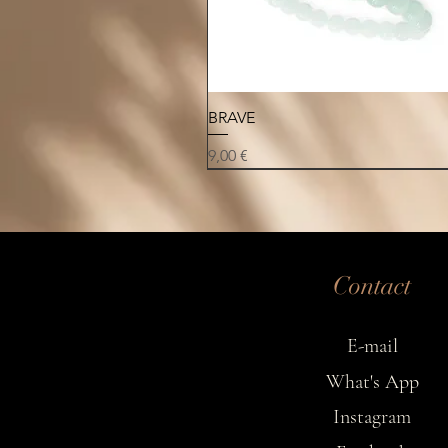
Quick View
BRAVE
Price
9,00 €
NEW
NEW
NEW
Contact
E-mail
What's App
Instagram