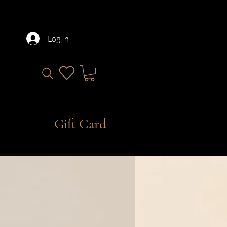
Log In
Gift Card