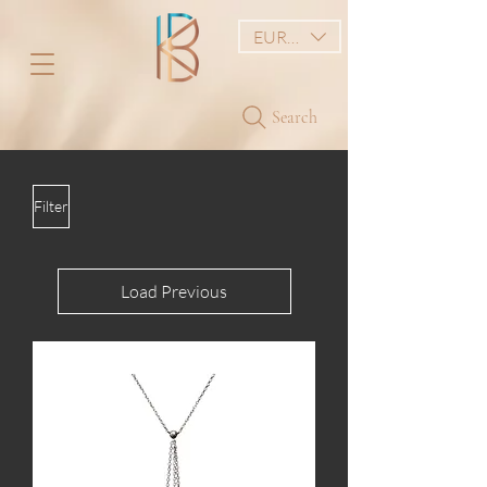
EUR (€)
Search
Filter
Load Previous