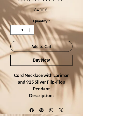
Price
84,00 €
Quantity
*
Add to Cart
Buy Now
Cord Necklace with Larimar
and 925 Silver Flip-Flop
Pendant
Description:
Fun, casual, and full of island spirit
— this cord necklace features a
charming flip-flop pendant