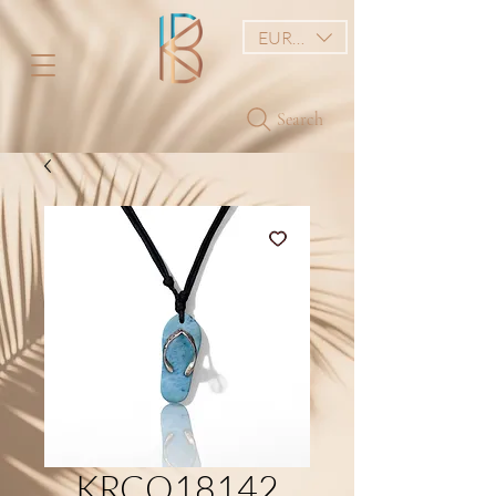
EUR (€)
Search
KRCO18142