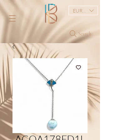
EUR (€)
Search
ACOA178FD1L