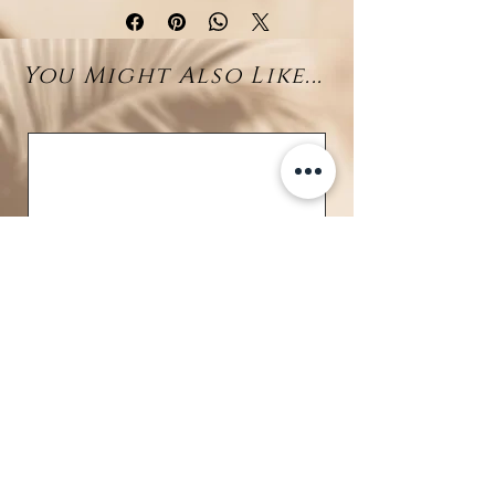
a striking
blue manta ray
at its
center—a symbol of freedom,
You Might Also Like...
fluidity, and connection to the sea.
From the end of a fine silver drop
chain, a luminous
10–11mm
Larimar bead
sways gently,
reflecting the tranquil blues of
Caribbean waters.
Crafted in
rhodium-plated 925
sterling silver
, this piece brings
together sleek elegance and
tropical soul, making it a true
statement of island beauty.
Details:
• Material: Rhodium-plated 925
sterling silver
BRAVE
• Centerpiece: Blue Manta Ray