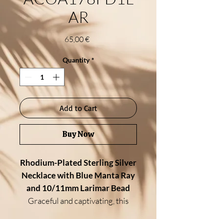
AR
Price
65,00 €
Quantity
*
Add to Cart
Buy Now
Rhodium-Plated Sterling Silver
Necklace with Blue Manta Ray
and 10/11mm Larimar Bead
Graceful and captivating, this
ocean-inspired necklace features