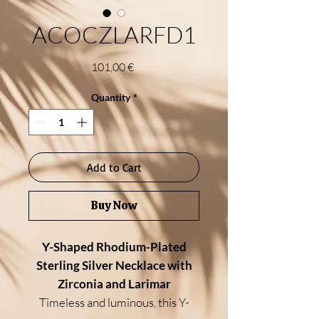
ACOCZLARFD1
Price
101,00 €
Quantity
*
Add to Cart
Buy Now
Y-Shaped Rhodium-Plated
Sterling Silver Necklace with
Zirconia and Larimar
Timeless and luminous, this Y-