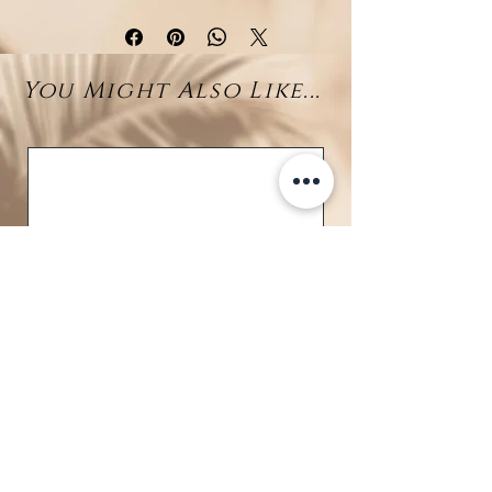
shaped necklace in rhodium-
plated 925 sterling silver offers a
delicate balance of sparkle and
You Might Also Like...
serenity. At its center, a brilliant-
cut zirconia stone catches the
light with dazzling clarity, while a
10–11 mm Larimar bead gently
completes the drop, radiating soft
ocean-inspired hues.
A perfect blend of modern
elegance and natural charm, this
piece effortlessly elevates any
outfit, from casual to formal.
Details:
Material: Rhodium-plated 925
sterling silver
Stones: White zirconia
BRAVE
(center), Larimar bead (10–11