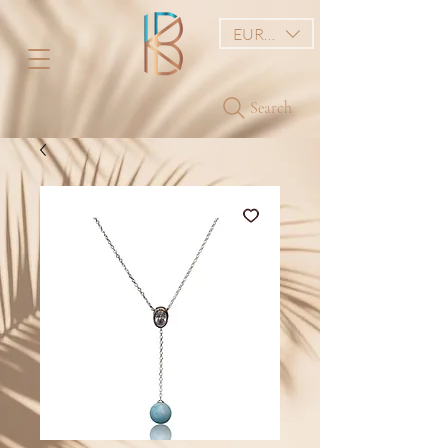
EUR (€)
Search