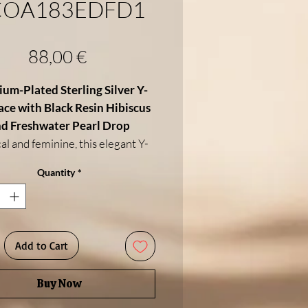
COA183EDFD1
Price
88,00 €
um-Plated Sterling Silver Y-
ce with Black Resin Hibiscus
d Freshwater Pearl Drop
al and feminine, this elegant Y-
klace features a
black resin
Quantity
*
biscus flower
at its center—
lizing beauty, femininity, and
 spirit. From the flower flows a
te silver drop chain, ending in a
Add to Cart
wing
white freshwater pearl
,
ng softness and elegance to this
Buy Now
striking design.
fted in
rhodium-plated 925