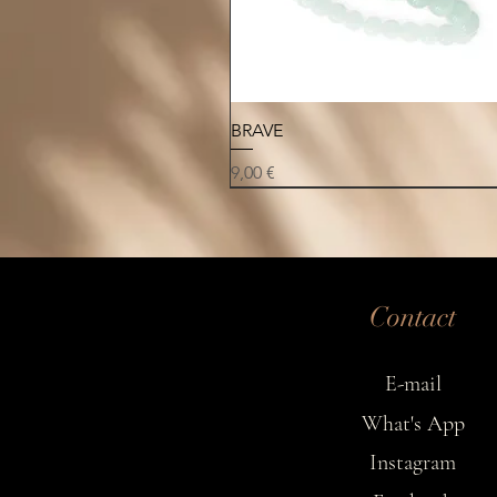
Quick View
BRAVE
Price
9,00 €
NEW
NEW
NEW
Contact
E-mail
What's App
Instagram