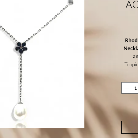
A
Rhodi
Neckla
an
Tropic
nec
hi
symbo
island
delica
glo
bringi
Cra