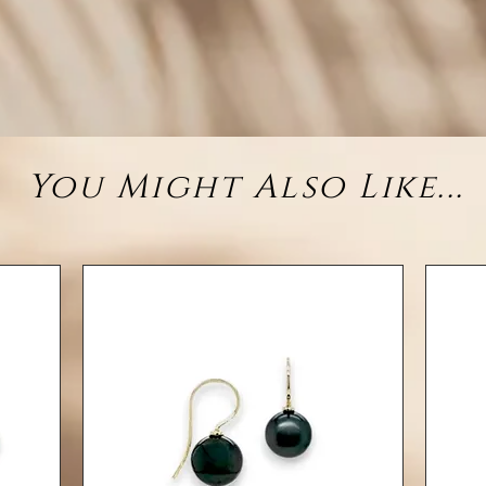
sterl
e
• M
You Might Also Like...
• Ce
• G
(app
• Chain
• Finis
✦ Also
or
✦ Hib