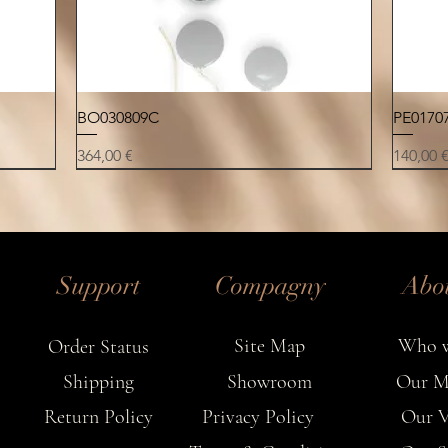
✦ M
Each n
Quick View
BO030809C
PE0170
ever
Price
Price
364,00 €
140,00 
NEW
NEW
NEW
NEW
NEW
NEW
NEW
Support
Compagny
Abo
Site Map
Who w
Order Status
Shipping
Showroom
Our M
Return Policy
Privacy Policy
Our V