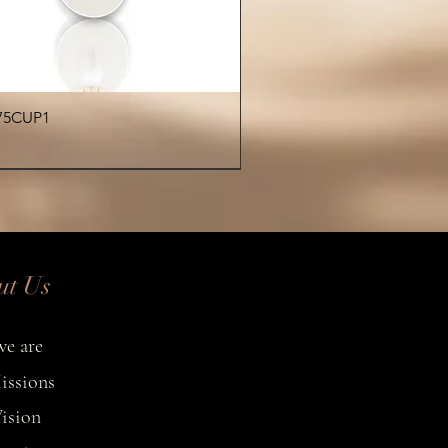
colors on request
atching earrings or bracelet
available separately
ecklace is handcrafted, making
Quick View
75CUP1
y piece a unique reflection of
tropical elegance.
€
ut Us
e are
issions
ision