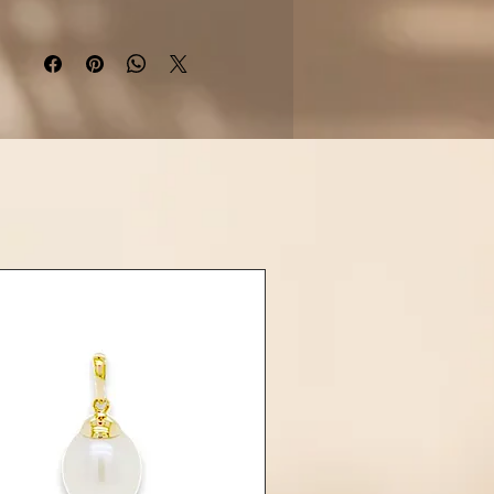
ing silver
, this piece combines
xotic charm with everyday
sophistication.
Details:
aterial: Rhodium-plated 925
sterling silver
nterpiece: Hibiscus flower in
glossy black resin
emstone: 1 Freshwater Pearl
rox. 9–10mm, round or near-
round)
: Y-style drop with lobster clasp
and extension
h: High polish, tarnish-resistant
 available with a
Tahitian pearl
Larimar
drop upon request
iscus available in other resin