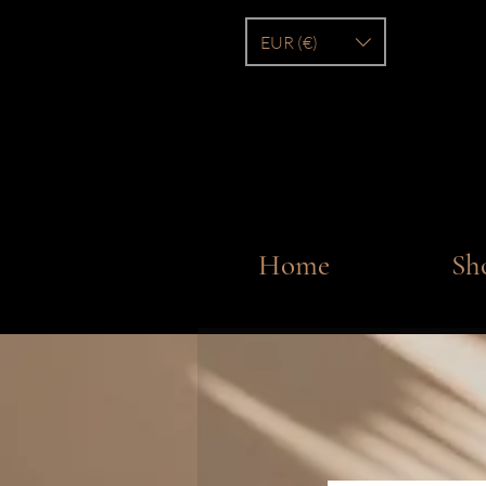
EUR (€)
Home
Sh