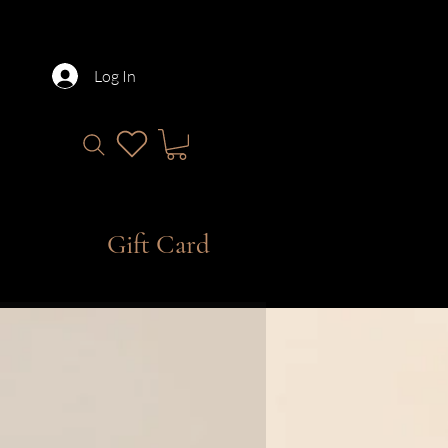
Log In
Gift Card