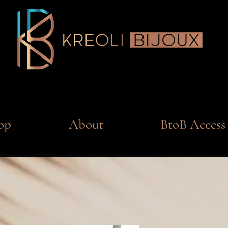
op
About
BtoB Access