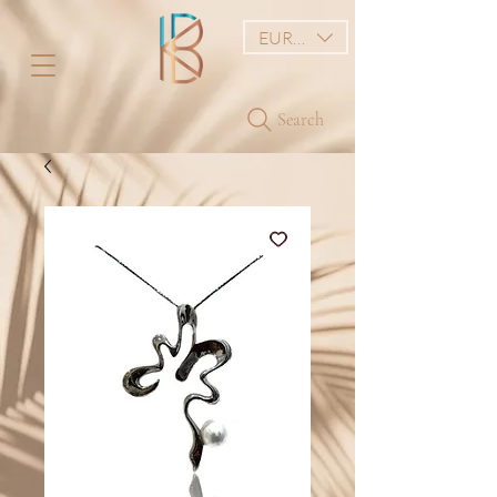
EUR (€)
Search