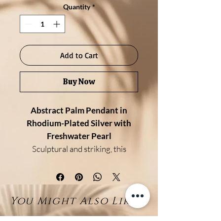
Quantity
*
Add to Cart
Buy Now
Abstract Palm Pendant in
Rhodium-Plated Silver with
Freshwater Pearl
Sculptural and striking, this
pendant features an abstract
palm-inspired design crafted in
rhodium-plated sterling silver. Its
You Might Also Like...
fluid, organic lines create a bold
silhouette, brought to life by a