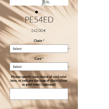
PE54ED
Price
242,00 €
Chain
*
Cord
*
Please specify your choice of cord color
here, or indicate the type of chain (silver
or gold tone) i (optional)
0/500