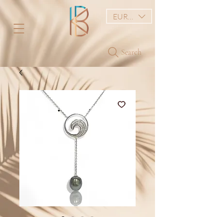
EUR (€)
Search