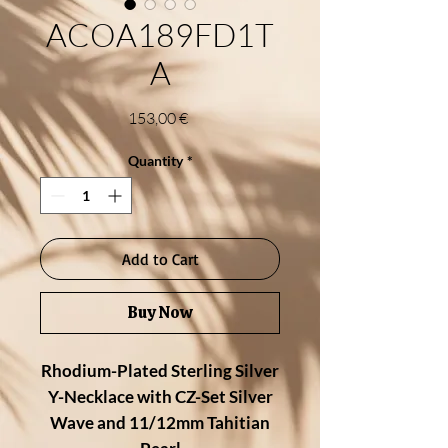
ACOA189FD1T
A
Price
153,00 €
Quantity
*
Add to Cart
Buy Now
Rhodium-Plated Sterling Silver
Y-Necklace with CZ-Set Silver
Wave and 11/12mm Tahitian