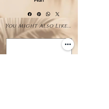
Pearl
Graceful and radiant, this Y-
necklace features a beautifully
sculpted
silver wave pendant
You Might Also Like...
adorned with sparkling cubic
zirconia (CZ)
at its center—
capturing the dynamic energy
and fluid beauty of the ocean. The
CZ stones add a brilliant shimmer
that enhances the wave's elegant
curves.
Suspended from the drop chain is
a stunning
11–12mm Tahitian
pearl
, prized for its deep luster
and rich natural hues, completing
this sophisticated coastal design.
Crafted from
rhodium-plated
925 sterling silver
, this necklace