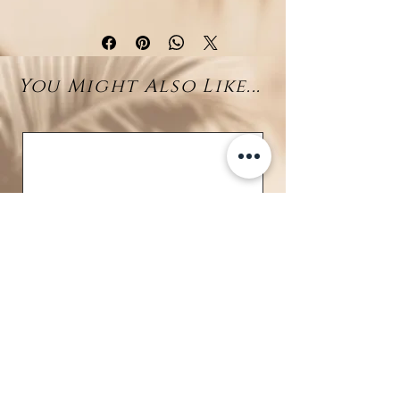
earring showcases a delicate sun
motif, symbolizing light and
vitality. At the heart of the design
You Might Also Like...
lies a sparkling
diamond
(0.056ct total)
, adding a refined
touch of brilliance to your look.
Perfect for everyday wear or
special occasions, these earrings
combine modern charm with
classic luxury. A meaningful gift or
a personal treasure to elevate
your jewelry collection.
Details
Material: 18K White Gold
Weight: 1.62g
Stones: Natural Diamond
Total Carat Weight: 0.056ct
BRAVE