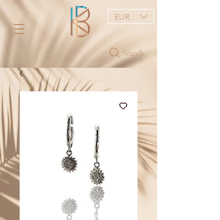
EUR (€)
Search