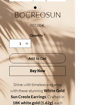
BOCREOSUN
Price
507,00 €
Quantity
*
Add to Cart
Buy Now
Shine with timeless elegance
with these stunning
White Gold
Sun Creole Earrings
. Crafted in
18K white gold (1.62g)
, each