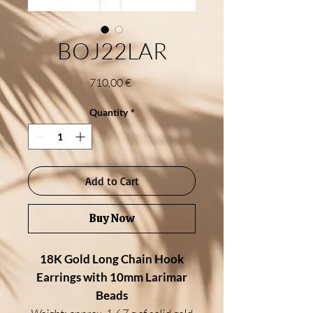
BOJ22LAR
Price
710,00 €
Quantity
*
Add to Cart
Buy Now
18K Gold Long Chain Hook
Earrings with 10mm Larimar
Beads