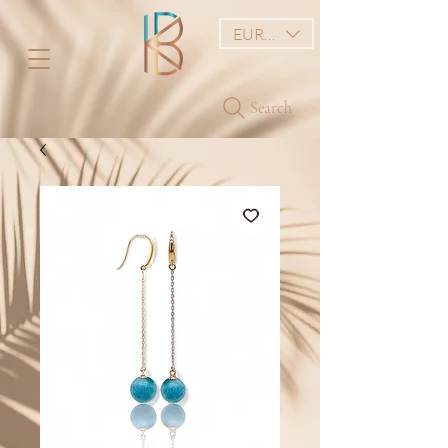
EUR (€)
Search