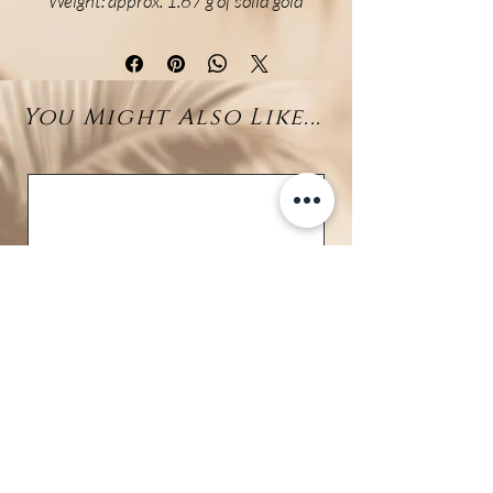
Weight: approx. 1.67 g of solid gold
Delicate and refined, these long
drop earrings are crafted in
luminous 18K yellow gold,
You Might Also Like...
featuring a minimalist hook
design that transitions into an
elegant fine chain. At the end of
each chain sways a natural 10mm
Larimar bead—known for its soft,
ocean-blue hues and calming
presence.
Lightweight yet full of character,
these earrings combine the
radiance of real gold with the
natural beauty of Larimar. The
movement of the chain brings a
graceful flow to your look, making
them the perfect choice for