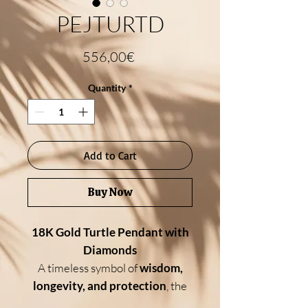
PEJTURTD
Price
556,00€
Quantity
*
Add to Cart
Buy Now
18K Gold Turtle Pendant with
Diamonds
A timeless symbol of
wisdom,
longevity, and protection
, the
turtle
comes to life in this