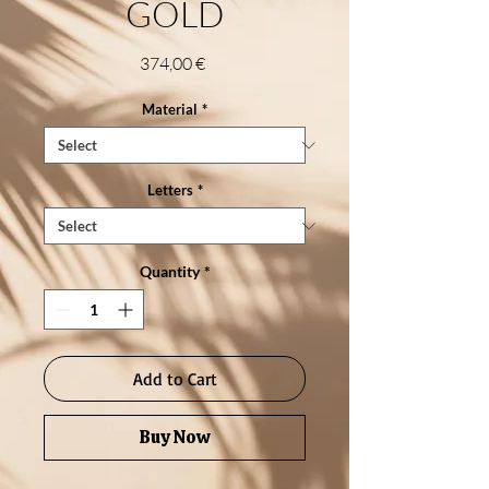
GOLD
Price
374,00 €
Material
*
Letters
*
Quantity
*
Add to Cart
Buy Now