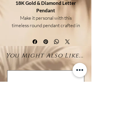
18K Gold & Diamond Letter
Pendant
Make it personal with this
timeless round pendant crafted in
luxurious 18K gold and adorned
with shimmering natural
diamonds. At its center, a
You Might Also Like...
customizable diamond letter
adds a meaningful, elegant touch
—perfect for celebrating a name,
a loved one, or simply your own
initial.
Whether as a thoughtful gift or a
treat for yourself, this pendant
combines
refined sparkle
with
lasting craftsmanship.