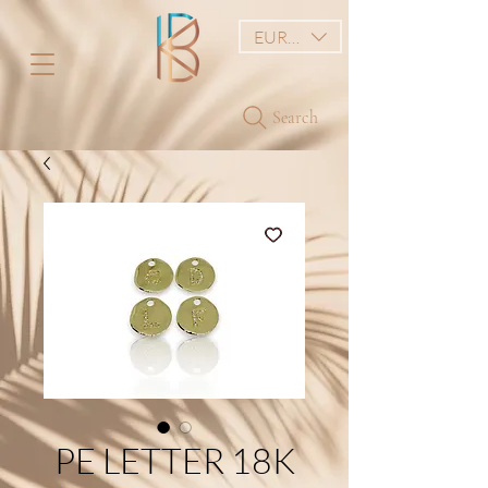
EUR (€)
Search
PE LETTER 18K