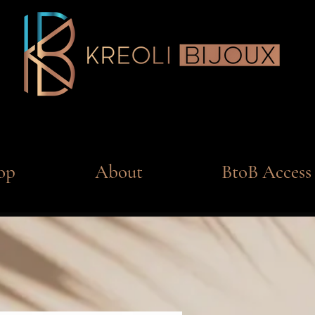
op
About
BtoB Access