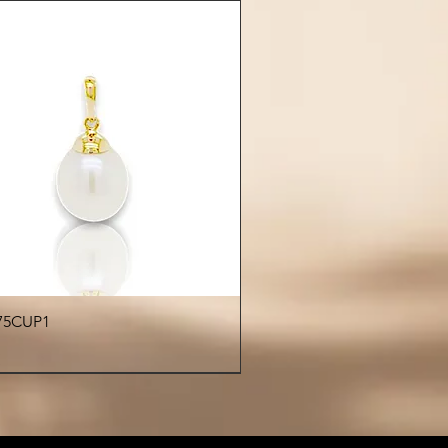
Quick View
75CUP1
€