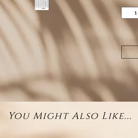
Whethe
chosen
brings
occasio
it perf
st
You Might Also Like...