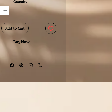
Quantity
*
r given as a meaningful gift or
 as a luxurious treat, this piece
 a touch of sophistication to any
n. Its delicate silhouette makes
Add to Cart
ect for everyday elegance or for
acking with other fine rings.
Buy Now