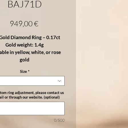
BAJ71D
Price
949,00 €
Gold Diamond Ring – 0.17ct
Gold weight: 1.4g
able in yellow, white, or rose
gold
Size
*
fined 18K gold ring showcases a
tral brilliant-cut diamond
,
anced by a
pavé of sparkling
stom ring adjustment, please contact us
nds
on each side. With a total of
il or through our website. (optional)
rats
, the diamonds offer just the
amount of brilliance to make this
a timeless and elegant choice.
0/500