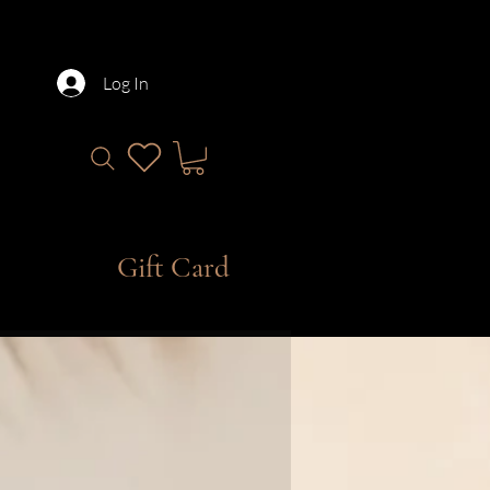
Log In
Gift Card