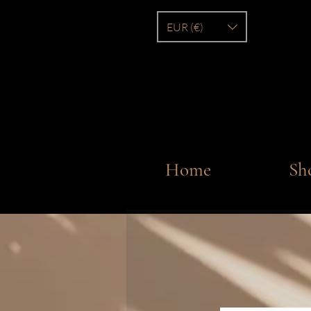
EUR (€)
Home
Sh