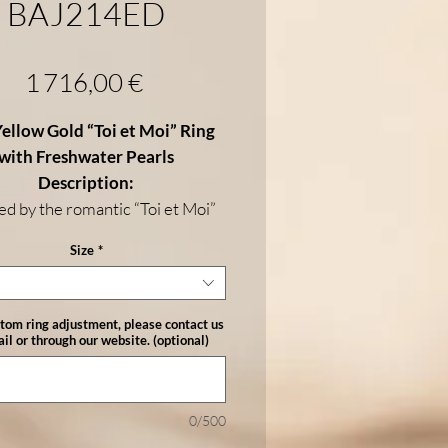
BAJ214ED
Price
1 716,00 €
ellow Gold “Toi et Moi” Ring
with Freshwater Pearls
Description:
ed by the romantic “Toi et Moi”
his elegant ring is crafted in
18K
Size
*
llow gold
and features
two
ater pearls
—one at each end—
ng a perfect balance of harmony
stom ring adjustment, please contact us
histication. With a total weight
il or through our website. (optional)
 g
and
8–9 mm pearls
, this piece
es timeless beauty and modern
refinement.
0/500
Details: