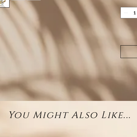
D
Pea
Fin
Avai
sy
You Might Also Like...
Two 
H