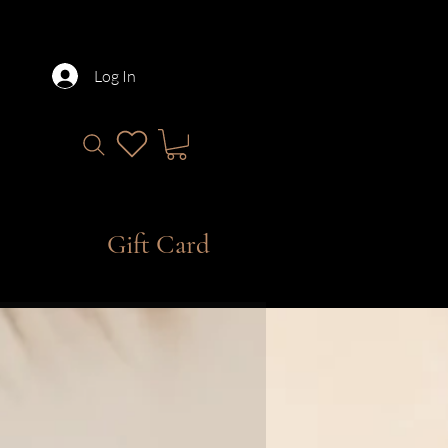
Log In
Gift Card