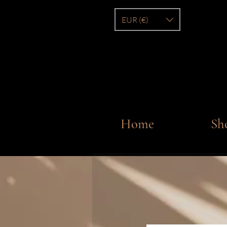
EUR (€)
Home
Sh