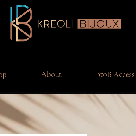
op
About
BtoB Access