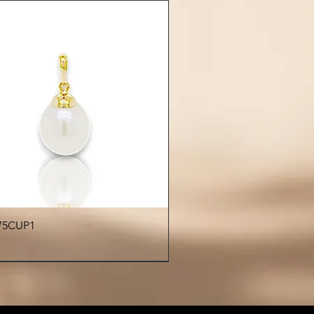
durability and lasting beauty
Care Instructions:
 exposing pearls to chemicals,
es, or abrasive surfaces. Store
tely in a soft pouch or jewelry
o preserve their natural luster.
Quick View
75CUP1
€