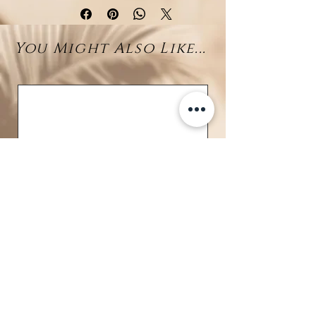
cord and adorned exclusively with
Tahitian pearls
(7–8 mm). The
You Might Also Like...
natural baroque shapes highlight
the pearls’ organic beauty, while
their mesmerizing shades of gray,
silver, and peacock create a
luxurious and sophisticated look.
Every pearl has been carefully
hand-selected for its luster and
uniqueness, making this necklace
a
singular masterpiece
that
cannot be replicated. A refined
statement jewel, perfect for
collectors and lovers of rare,
ocean-inspired creations.
Details:
BRAVE
Material: High-quality cord