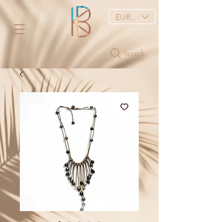
EUR (€)
Search