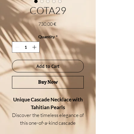
COTA29
Price
730,00 €
Quantity
*
Add to Cart
Buy Now
Unique Cascade Necklace with
Tahitian Pearls
Discover the timeless elegance of
this one-of-a-kind cascade
necklace, designed with a refined