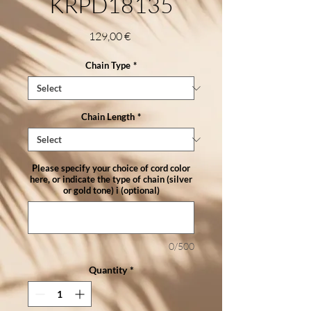
KRPD18135
Price
129,00 €
Chain Type
*
Chain Length
*
Please specify your choice of cord color
here, or indicate the type of chain (silver
or gold tone) i (optional)
0/500
Quantity
*