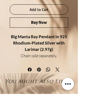
Add to Cart
Buy Now
Big Manta Ray Pendant in 925
Rhodium-Plated Silver with
Larimar (2.97g)
Chain sold separately.
Description:
This striking big manta ray
pendant captures the elegance
You Might Also Like...
and fluidity of the ocean’s most
graceful creature. Handcrafted in
925 sterling silver with a
protective rhodium finish, the top
of the ray glistens in polished