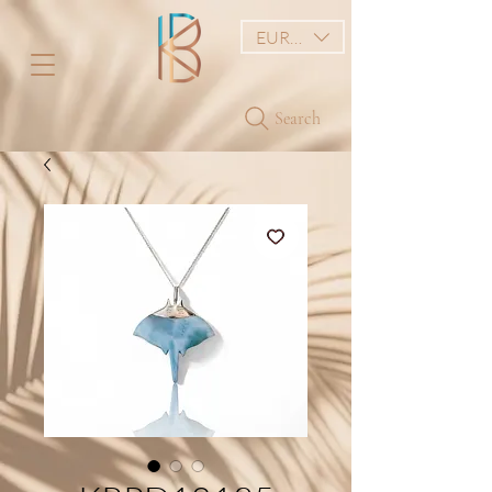
EUR (€)
Search