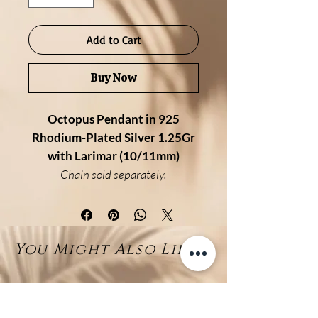
Add to Cart
Buy Now
Octopus Pendant in 925
Rhodium-Plated Silver 1.25Gr
with Larimar (10/11mm)
Chain sold separately.
Description:
This elegant octopus pendant is
handcrafted in 925 sterling silver
You Might Also Like...
with a premium rhodium finish
for added shine and durability. Its
detailed tentacles gently
embrace a natural 10/11mm