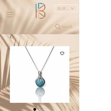
EUR (€)
Search