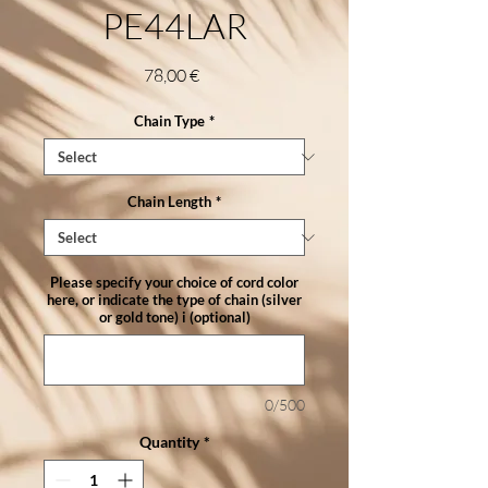
PE44LAR
Price
78,00 €
Chain Type
*
Chain Length
*
Please specify your choice of cord color
here, or indicate the type of chain (silver
or gold tone) i (optional)
0/500
Quantity
*