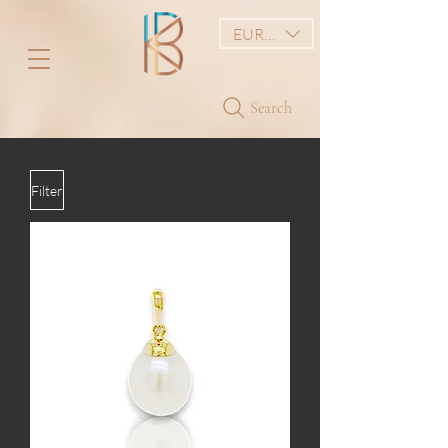
EUR (€)
Search
Filter