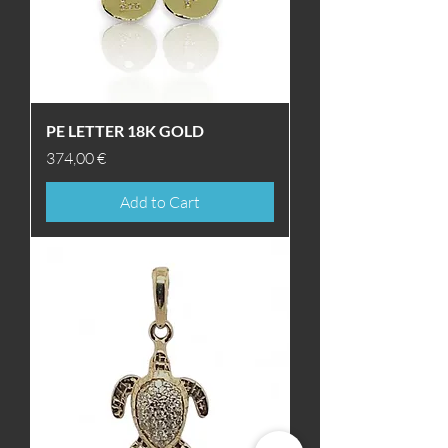
PE LETTER 18K GOLD
Price
374,00 €
Add to Cart