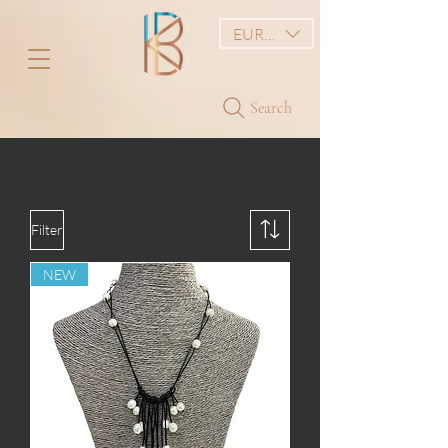
EUR (€)
Search
Filter
NEW