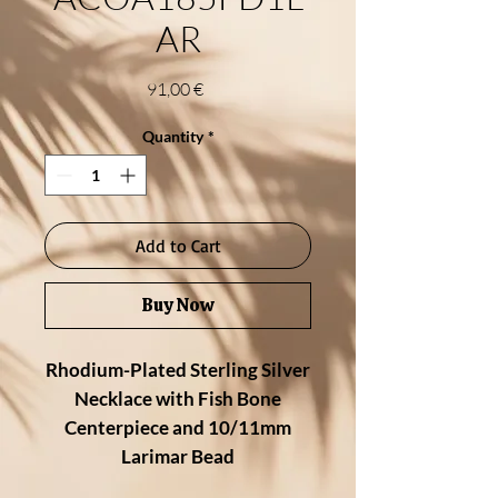
AR
Price
91,00 €
Quantity
*
Add to Cart
Buy Now
Rhodium-Plated Sterling Silver
Necklace with Fish Bone
Centerpiece and 10/11mm
Larimar Bead
Playful and bold, this ocean-