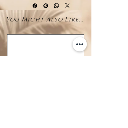
inspired necklace features a
unique
fish bone centerpiece
,
You Might Also Like...
symbolizing the raw beauty of
marine life and a nod to island
heritage. From the end of a fine
drop chain, a vibrant
10–11mm
Larimar bead
swings gently,
bringing the calming blues of
Caribbean waters to this edgy yet
elegant piece.
Crafted in
rhodium-plated 925
sterling silver
, the design
balances minimalism with coastal
character—perfect for those who
love jewelry with personality and
meaning.
BRAVE
Details: