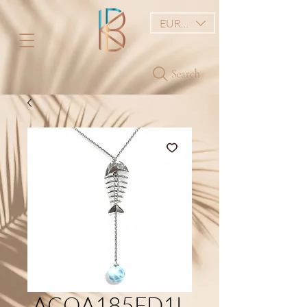
EUR (€)
Search
ACOA185FD1L